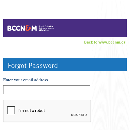
Back to www.bccnm.ca
Forgot Password
Enter your email address