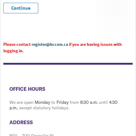
Please contact
register@bccnm.ca
if you are having issues with
logging in.
​​​​​​​​​​​​OFFICE HOURS
We are open
Monday
to
Friday
from
8:30 a.m.
until
4:30
p.m.
, except statutory holidays.
​​​​​​​​​​​​ADDRESS
900 ​– 200 Granville St